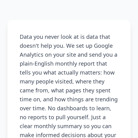
Data you never look at is data that
doesn't help you. We set up Google
Analytics on your site and send you a
plain-English monthly report that
tells you what actually matters: how
many people visited, where they
came from, what pages they spent
time on, and how things are trending
over time. No dashboards to learn,
no reports to pull yourself. Just a
clear monthly summary so you can
make informed decisions about your