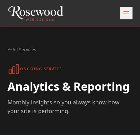
All Services
ONGOING SERVICE
Analytics & Reporting
Monthly insights so you always know how
your site is performing.