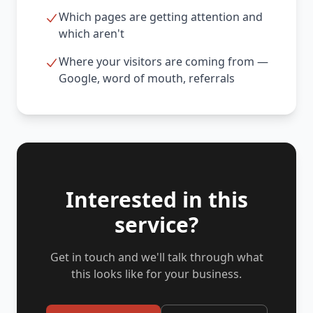
Which pages are getting attention and
which aren't
Where your visitors are coming from —
Google, word of mouth, referrals
Interested in this
service?
Get in touch and we'll talk through what
this looks like for your business.