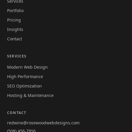
Services
Portfolio
Pricing
Insights
Contact
SERVICES
Modern Web Design
High Performance
SEO Optimization
Hosting & Maintenance
CONTACT
redwine@rosewoodwebdesigns.com
(508) 456-7956