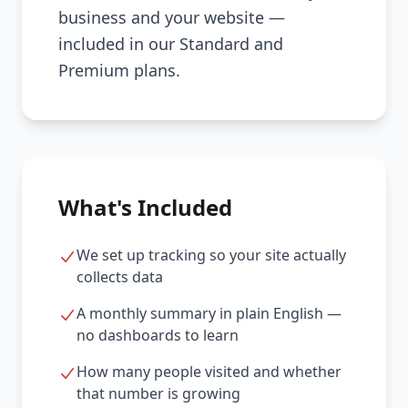
business and your website —
included in our Standard and
Premium plans.
What's Included
We set up tracking so your site actually
collects data
A monthly summary in plain English —
no dashboards to learn
How many people visited and whether
that number is growing