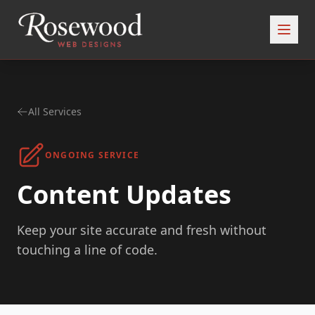
All Services
ONGOING SERVICE
Content Updates
Keep your site accurate and fresh without
touching a line of code.