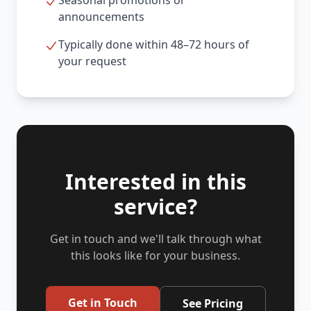
Seasonal promotions or
announcements
Typically done within 48–72 hours of
your request
Interested in this
service?
Get in touch and we'll talk through what
this looks like for your business.
Get in Touch
See Pricing