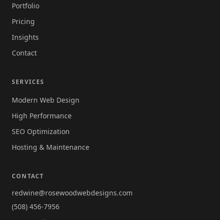
Portfolio
Pricing
Insights
Contact
SERVICES
Modern Web Design
High Performance
SEO Optimization
Hosting & Maintenance
CONTACT
redwine@rosewoodwebdesigns.com
(508) 456-7956