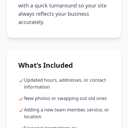
with a quick turnaround so your site
always reflects your business
accurately.
What's Included
Updated hours, addresses, or contact
information
New photos or swapping out old ones
Adding a new team member, service, or
location