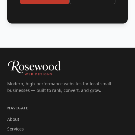
Modern, high-performance websites for local small
businesses — built to rank, convert, and grow.
NAVIGATE
About
Services