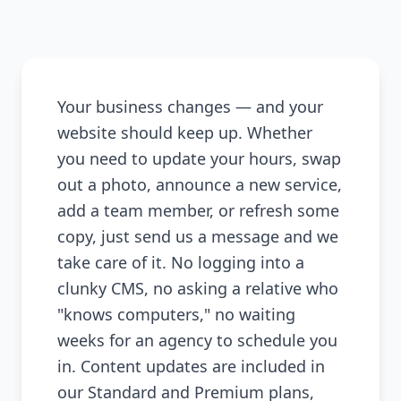
Your business changes — and your
website should keep up. Whether
you need to update your hours, swap
out a photo, announce a new service,
add a team member, or refresh some
copy, just send us a message and we
take care of it. No logging into a
clunky CMS, no asking a relative who
"knows computers," no waiting
weeks for an agency to schedule you
in. Content updates are included in
our Standard and Premium plans,